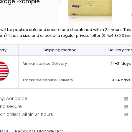
ckage Example
will be packed safe and secure and dispatched within 24 hours. This is 
em). It has a size and a look of a regular private letter (9.4x4.3x0.3 in
try
Shipping method
Delivery tim
14-21 days
Airmail service Delivery
9-14 days
Trackable service Delivery
ing worldwide
and secure
ch orders within 24 hours
IALS
PRODUCT DESCRIPTION