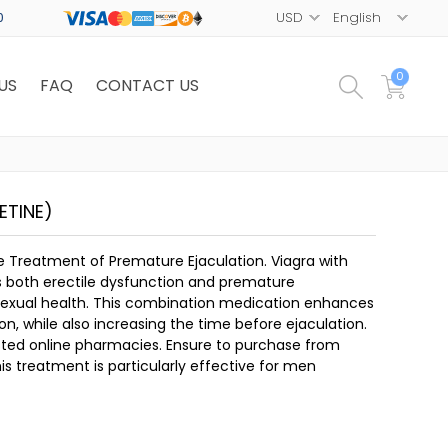
0
0
US
FAQ
CONTACT US
ETINE)
e Treatment of Premature Ejaculation. Viagra with
 both erectile dysfunction and premature
 sexual health. This combination medication enhances
on, while also increasing the time before ejaculation.
rusted online pharmacies. Ensure to purchase from
s treatment is particularly effective for men