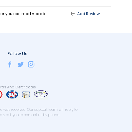
d or you can read more in
Add Review
Follow Us
ds And Certificates
 was received. Our support team will reply to
ndly ask you to contact us by phone.