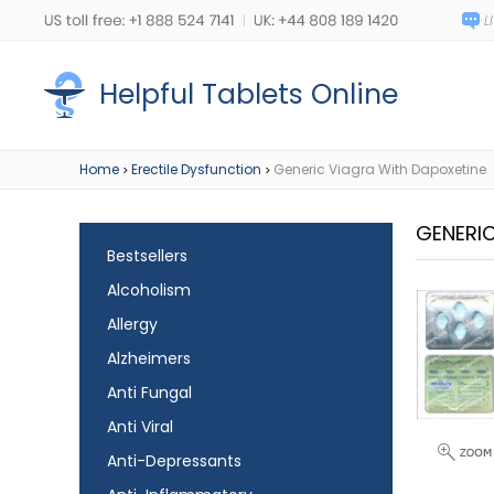
Helpful Tablets Online
Home
Erectile Dysfunction
Generic Viagra With Dapoxetine
>
>
GENERI
Bestsellers
Alcoholism
Allergy
Alzheimers
Anti Fungal
Anti Viral
Anti-Depressants