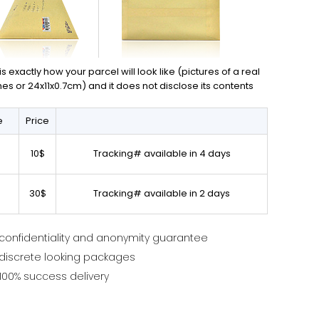
exactly how your parcel will look like (pictures of a real
ches or 24x11x0.7cm) and it does not disclose its contents
e
Price
10$
Tracking# available in 4 days
30$
Tracking# available in 2 days
confidentiality and anonymity guarantee
discrete looking packages
100% success delivery