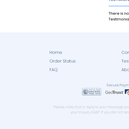
There is no
Testimonia
Home
Con
Order Status
Tes
FAQ
Abo
Secure Paym
Please, note, that in reply to your message 
your inquiry ASAP. If you did not r