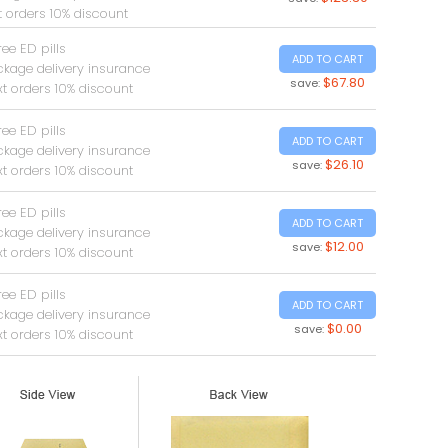
t orders 10% discount
ree ED pills
ADD TO CART
ckage delivery insurance
$67.80
save:
t orders 10% discount
ree ED pills
ADD TO CART
ckage delivery insurance
$26.10
save:
t orders 10% discount
ree ED pills
ADD TO CART
ckage delivery insurance
$12.00
save:
t orders 10% discount
ree ED pills
ADD TO CART
ckage delivery insurance
$0.00
save:
t orders 10% discount