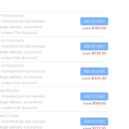
 Ed trial pack
 standard airmail service
ADD TO CART
kage delivery insurance
$759.60
save:
t orders 10% discount
 Ed trial pack
 standard airmail service
ADD TO CART
kage delivery insurance
$526.50
save:
t orders 10% discount
 Ed trial pack
 standard airmail service
ADD TO CART
kage delivery insurance
$320.40
save:
t orders 10% discount
ree ED pills
 standard airmail service
ADD TO CART
kage delivery insurance
$189.60
save:
t orders 10% discount
ree ED pills
 standard airmail service
ADD TO CART
kage delivery insurance
$123.30
save: