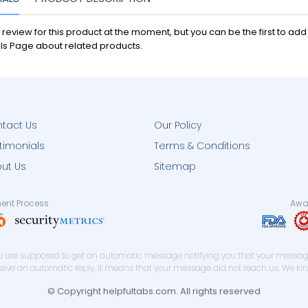
 review for this product at the moment, but you can be the first to ad
ls Page about related products.
tact Us
Our Policy
timonials
Terms & Conditions
ut Us
Sitemap
ent Process
Awar
you are supposed to get an automatic message notifying you that your message
eceive an automatic reply, it means that your message did not reach us. We ki
© Copyright helpfultabs.com. All rights reserved