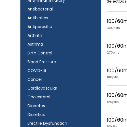
Anti-Inflammatory
Select Dos
Antibacterial
Antibiotics
100/60
Antiparasitic
360pills
Arthritis
Asthma
100/60
270pills
Birth Control
Blood Pressure
100/60
COVID-19
180pills
Cancer
Cardiovascular
100/60
Cholesterol
120pills
Diabetes
Diuretics
100/60
Erectile Dysfunction
90pills