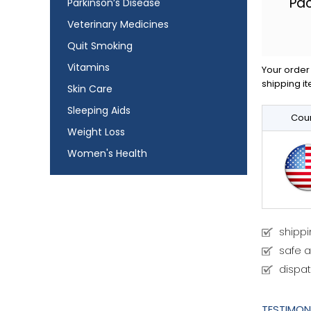
Pa
Parkinson’s Disease
Veterinary Medicines
Quit Smoking
Vitamins
Your order 
shipping it
Skin Care
Sleeping Aids
Coun
Weight Loss
Women's Health
shipp
safe 
dispat
TESTIMON