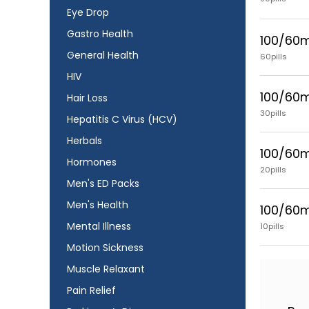
Eye Drop
Gastro Health
100/60
General Health
60pills
HIV
100/60
Hair Loss
30pills
Hepatitis C Virus (HCV)
Herbals
100/60
Hormones
20pills
Men's ED Packs
Men's Health
100/60
Mental Illness
10pills
Motion Sickness
Muscle Relaxant
Pain Relief