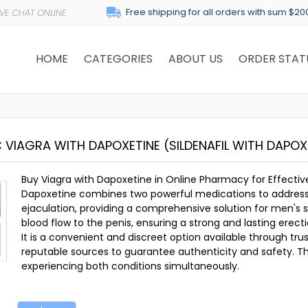
Free shipping for all orders with sum $20
HOME
CATEGORIES
ABOUT US
ORDER STAT
C VIAGRA WITH DAPOXETINE
(SILDENAFIL WITH DAPOX
Buy Viagra with Dapoxetine in Online Pharmacy for Effectiv
Dapoxetine combines two powerful medications to address
ejaculation, providing a comprehensive solution for men's
blood flow to the penis, ensuring a strong and lasting erecti
It is a convenient and discreet option available through t
reputable sources to guarantee authenticity and safety. Thi
experiencing both conditions simultaneously.