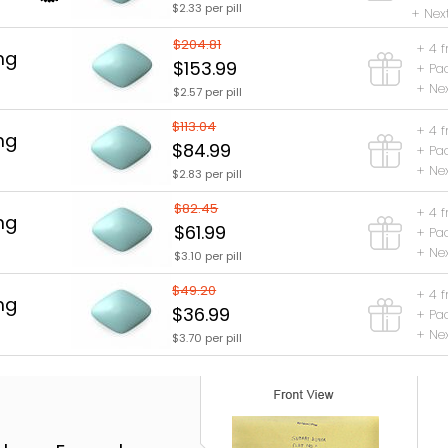
$2.33 per pill
+ Nex
$204.81
+ 4 f
mg
$153.99
+ Pa
+ Nex
$2.57 per pill
$113.04
+ 4 f
mg
$84.99
+ Pa
+ Nex
$2.83 per pill
$82.45
+ 4 f
mg
$61.99
+ Pa
+ Nex
$3.10 per pill
$49.20
+ 4 f
mg
$36.99
+ Pa
+ Nex
$3.70 per pill