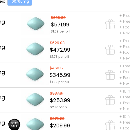
es:
100/60mg
+ Free
$686.39
mg
+ Free
$571.99
+ Pac
$1.59 per pill
+ Nex
+ Free
$629.08
mg
+ Free
$472.99
+ Pac
$1.75 per pill
+ Nex
+ Free
$460.17
mg
+ Free
$345.99
+ Pac
$1.92 per pill
+ Nex
+ 10 f
$337.81
mg
+ Free
$253.99
+ Pac
$2.12 per pill
+ Nex
+ 10 f
$279.29
mg
+ Free
$209.99
+ Pac