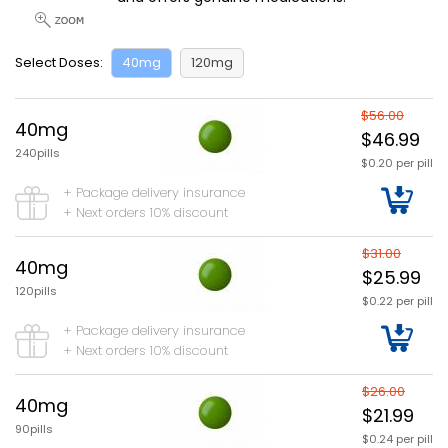
Select Doses:
40mg
120mg
$56.00
40mg
$46.99
240pills
$0.20 per pill
+ Package delivery insurance
+ Next orders 10% discount
$31.00
40mg
$25.99
120pills
$0.22 per pill
+ Package delivery insurance
+ Next orders 10% discount
$26.00
40mg
$21.99
90pills
$0.24 per pill