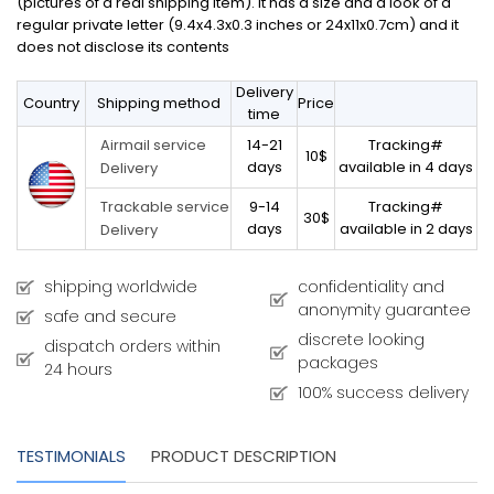
(pictures of a real shipping item). It has a size and a look of a
regular private letter (9.4x4.3x0.3 inches or 24x11x0.7cm) and it
does not disclose its contents
Delivery
Country
Shipping method
Price
time
14-21
Tracking#
Airmail service
10$
days
available in 4 days
Delivery
9-14
Tracking#
Trackable service
30$
days
available in 2 days
Delivery
shipping worldwide
confidentiality and
anonymity guarantee
safe and secure
discrete looking
dispatch orders within
packages
24 hours
100% success delivery
TESTIMONIALS
PRODUCT DESCRIPTION