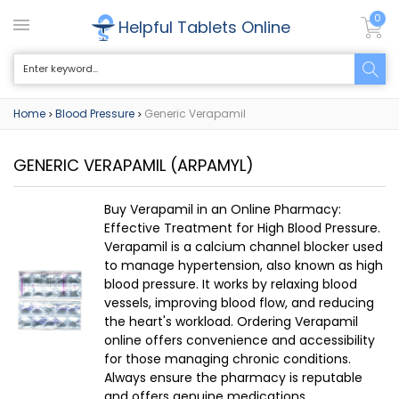
0
Helpful Tablets Online
Home
Blood Pressure
Generic Verapamil
>
>
GENERIC VERAPAMIL
(ARPAMYL)
Buy Verapamil in an Online Pharmacy:
Effective Treatment for High Blood Pressure.
Verapamil is a calcium channel blocker used
to manage hypertension, also known as high
blood pressure. It works by relaxing blood
vessels, improving blood flow, and reducing
the heart's workload. Ordering Verapamil
online offers convenience and accessibility
for those managing chronic conditions.
Always ensure the pharmacy is reputable
and offers genuine medications.