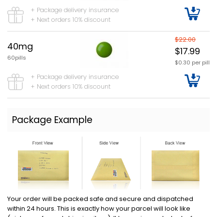
+ Package delivery insurance
+ Next orders 10% discount
$22.00
40mg
$17.99
60pills
$0.30 per pill
+ Package delivery insurance
+ Next orders 10% discount
Package Example
Your order will be packed safe and secure and dispatched
within 24 hours. This is exactly how your parcel will look like