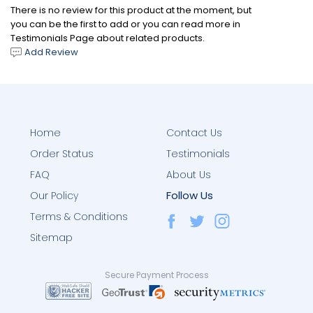
There is no review for this product at the moment, but
you can be the first to add or you can read more in
Testimonials Page about related products.
Add Review
Home
Contact Us
Order Status
Testimonials
FAQ
About Us
Follow Us
Our Policy
Terms & Conditions
Sitemap
Secure Payment Process