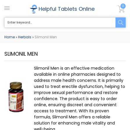
0
Helpful Tablets Online
Home
Herbals
Slimonil Men
>
>
SLIMONIL MEN
Slimonil Men is an effective medication
available in online pharmacies designed to
address male health concerns. It is primarily
used to treat erectile dysfunction, helping to
improve sexual performance and restore
confidence. The product is easy to order
online, ensuring discreet and convenient
access to treatment. With its proven
formula, Slimonil Men offers a reliable
solution for enhancing male vitality and
well-being.