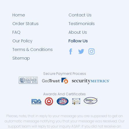
Home
Contact Us
Order Status
Testimonials
FAQ
About Us
Follow Us
Our Policy
Terms & Conditions
Sitemap
Secure Payment Process
Awards And Certificates
Please, note, that in reply to your message you are supposed to get an
automatic message notifying you that your message was received. Our
support team will reply to your inquiry ASAP. If you did not receive an