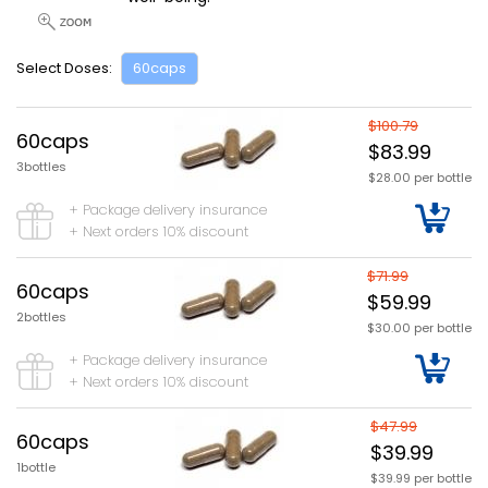
Select Doses:
60caps
$100.79
60caps
$83.99
3bottles
$28.00 per bottle
+ Package delivery insurance
+ Next orders 10% discount
$71.99
60caps
$59.99
2bottles
$30.00 per bottle
+ Package delivery insurance
+ Next orders 10% discount
$47.99
60caps
$39.99
1bottle
$39.99 per bottle