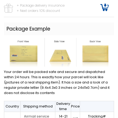
+ Package delivery insurance
+ Next orders 10% discount
Package Example
Your order will be packed safe and secure and dispatched
within 24 hours. This is exactly how your parcel will look like
(pictures of a real shipping item). It has a size and a look of a
regular private letter (9.4x4.3x0.3 inches or 24x11x0.7cm) and it
does not disclose its contents
Delivery
Country
Shipping method
Price
time
14-21
Tracking#
Airmail service