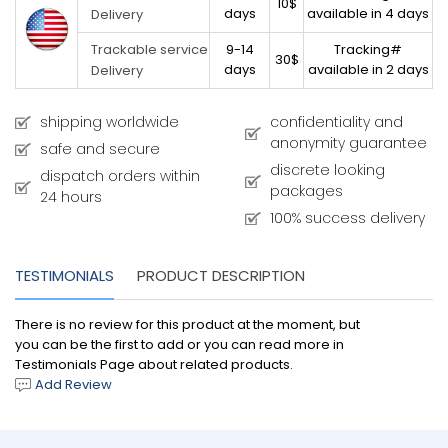
10$
days
available in 4 days
Delivery
9-14
Tracking#
Trackable service
30$
days
available in 2 days
Delivery
shipping worldwide
confidentiality and
anonymity guarantee
safe and secure
discrete looking
dispatch orders within
packages
24 hours
100% success delivery
TESTIMONIALS
PRODUCT DESCRIPTION
There is no review for this product at the moment, but
you can be the first to add or you can read more in
Testimonials Page about related products.
Add Review