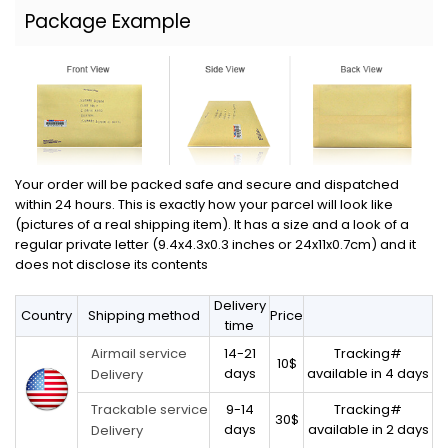
Package Example
Your order will be packed safe and secure and dispatched
within 24 hours. This is exactly how your parcel will look like
(pictures of a real shipping item). It has a size and a look of a
regular private letter (9.4x4.3x0.3 inches or 24x11x0.7cm) and it
does not disclose its contents
Delivery
Country
Shipping method
Price
time
14-21
Tracking#
Airmail service
10$
days
available in 4 days
Delivery
9-14
Tracking#
Trackable service
30$
days
available in 2 days
Delivery