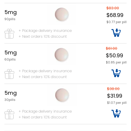
$83.00
5mg
$68.99
90pills
$0.77 per pill
+ Package delivery insurance
+ Next orders 10% discount
$61.00
5mg
$50.99
60pills
$0.85 per pill
+ Package delivery insurance
+ Next orders 10% discount
$38.00
5mg
$31.99
30pills
$1.07 per pill
+ Package delivery insurance
+ Next orders 10% discount