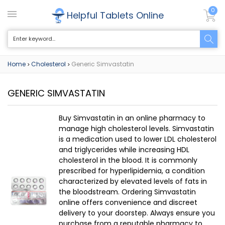
0
Helpful Tablets Online
Home
Cholesterol
Generic Simvastatin
>
>
GENERIC SIMVASTATIN
Buy Simvastatin in an online pharmacy to
manage high cholesterol levels. Simvastatin
is a medication used to lower LDL cholesterol
and triglycerides while increasing HDL
cholesterol in the blood. It is commonly
prescribed for hyperlipidemia, a condition
characterized by elevated levels of fats in
the bloodstream. Ordering Simvastatin
online offers convenience and discreet
delivery to your doorstep. Always ensure you
purchase from a reputable pharmacy to