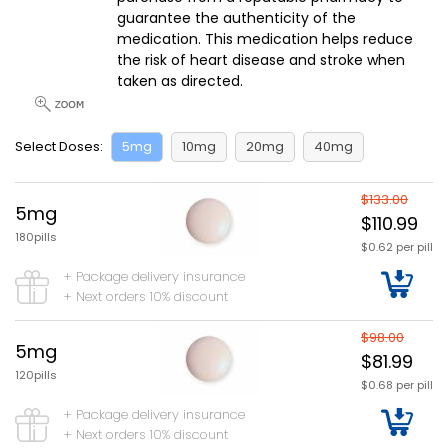
guarantee the authenticity of the
medication. This medication helps reduce
the risk of heart disease and stroke when
taken as directed.
Select Doses:
5mg
10mg
20mg
40mg
$133.00
5mg
$110.99
180pills
$0.62 per pill
+ Package delivery insurance
+ Next orders 10% discount
$98.00
5mg
$81.99
120pills
$0.68 per pill
+ Package delivery insurance
+ Next orders 10% discount