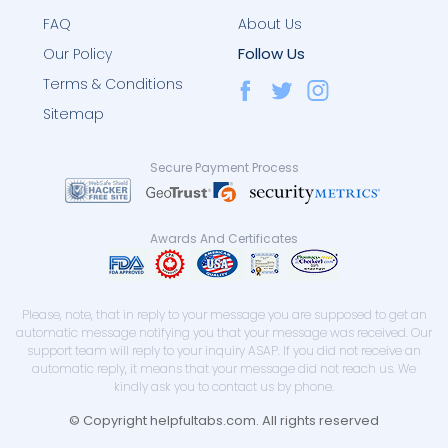
FAQ
About Us
Follow Us
Our Policy
Terms & Conditions
Sitemap
Secure Payment Process
Awards And Certificates
Please, note, that in reply to your message you are supposed to get an
automatic message notifying you that your message was received. Our
support team will reply to your inquiry ASAP. If you did not receive an
automatic reply, it means that your message did not reach us. We
kindly ask you to contact us by phone.
© Copyright helpfultabs.com. All rights reserved