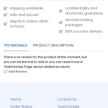
shipping worldwide
confidentiality and
anonymity guarantee
safe and secure
discrete looking
dispatch orders within
packages
24 hours
100% success delivery
TESTIMONIALS
PRODUCT DESCRIPTION
There is no review for this product at the moment, but
you can be the first to add or you can read more in
Testimonials Page about related products.
Add Review
Home
Contact Us
Order Status
Testimonials