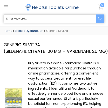
0
Helpful Tablets Online
Home
Erectile Dysfunction
Generic Silvitra
>
>
GENERIC SILVITRA
(SILDENAFIL CITRATE 100 MG + VARDENAFIL 20 MG)
Buy Silvitra in Online Pharmacy: Silvitra is a
medication available for purchase through
online pharmacies, offering a convenient
way to access treatment for erectile
dysfunction (ED). It combines two active
ingredients, Sildenafil and Vardenafil, to
effectively enhance blood flow and improve
sexual performance. Silvitra is particularly
beneficial for men experiencing ED, helping