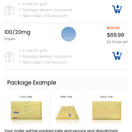
+ 4 free ED pills
+ Package delivery insurance
+ Next orders 10% discount
$93.09
100/20mg
$69.99
30pills
$2.33 per pill
+ 4 free ED pills
+ Package delivery insurance
+ Next orders 10% discount
Package Example
Your order will be packed safe and secure and dispatched