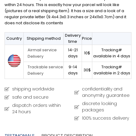
within 24 hours. This is exactly how your parcel will look like
(pictures of a real shipping item). It has a size and a look of a
regular private letter (9.4x4.3x0.3 inches or 24x11x0.7cm) and it
does not disclose its contents
Delivery
Country
Shipping method
Price
time
14-21
Tracking#
Airmail service
10$
days
available in 4 days
Delivery
9-14
Tracking#
Trackable service
30$
days
available in 2 days
Delivery
shipping worldwide
confidentiality and
anonymity guarantee
safe and secure
discrete looking
dispatch orders within
packages
24 hours
100% success delivery
TESTIMONIALS
PRODUCT DESCRIPTION