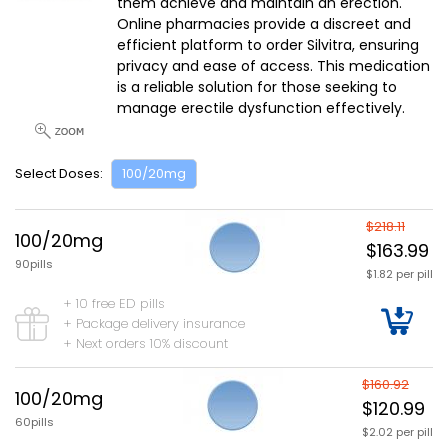
them achieve and maintain an erection.
Online pharmacies provide a discreet and
efficient platform to order Silvitra, ensuring
privacy and ease of access. This medication
is a reliable solution for those seeking to
manage erectile dysfunction effectively.
Select Doses:
100/20mg
$218.11
100/20mg
$163.99
90pills
$1.82 per pill
+ 10 free ED pills
+ Package delivery insurance
+ Next orders 10% discount
$160.92
100/20mg
$120.99
60pills
$2.02 per pill