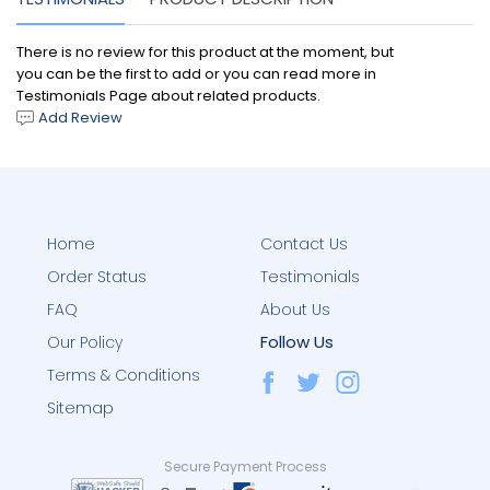
There is no review for this product at the moment, but
you can be the first to add or you can read more in
Testimonials Page about related products.
Add Review
Home
Contact Us
Order Status
Testimonials
FAQ
About Us
Follow Us
Our Policy
Terms & Conditions
Sitemap
Secure Payment Process