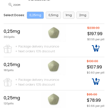
Select Doses:
0,25mg
0,5mg
1mg
2mg
$238.00
0,25mg
$197.99
360pills
$0.55 per pill
+ Package delivery insurance
+ Next orders 10% discount
$130.00
0,25mg
$107.99
180pills
$0.60 per pill
+ Package delivery insurance
+ Next orders 10% discount
$95.00
0,25mg
$78.99
120pills
$0.66 per pill