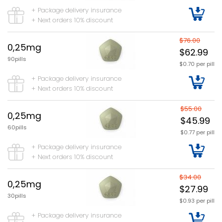
+ Package delivery insurance
+ Next orders 10% discount
$76.00
0,25mg
$62.99
90pills
$0.70 per pill
+ Package delivery insurance
+ Next orders 10% discount
$55.00
0,25mg
$45.99
60pills
$0.77 per pill
+ Package delivery insurance
+ Next orders 10% discount
$34.00
0,25mg
$27.99
30pills
$0.93 per pill
+ Package delivery insurance