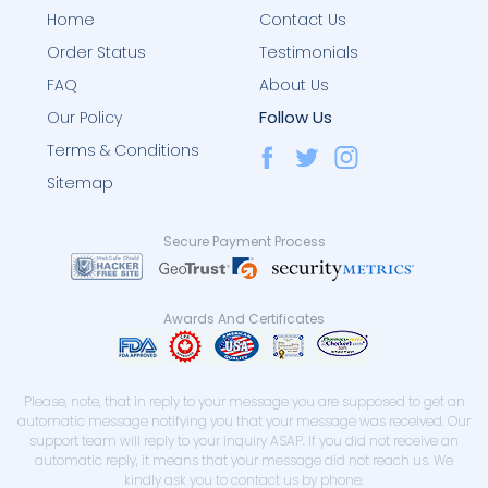
Home
Contact Us
Order Status
Testimonials
FAQ
About Us
Follow Us
Our Policy
Terms & Conditions
Sitemap
Secure Payment Process
Awards And Certificates
Please, note, that in reply to your message you are supposed to get an
automatic message notifying you that your message was received. Our
support team will reply to your inquiry ASAP. If you did not receive an
automatic reply, it means that your message did not reach us. We
kindly ask you to contact us by phone.