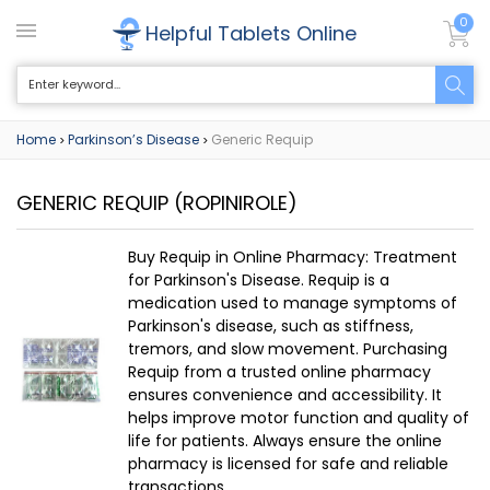
0
Helpful Tablets Online
Home
Parkinson’s Disease
Generic Requip
>
>
GENERIC REQUIP
(ROPINIROLE)
Buy Requip in Online Pharmacy: Treatment
for Parkinson's Disease. Requip is a
medication used to manage symptoms of
Parkinson's disease, such as stiffness,
tremors, and slow movement. Purchasing
Requip from a trusted online pharmacy
ensures convenience and accessibility. It
helps improve motor function and quality of
life for patients. Always ensure the online
pharmacy is licensed for safe and reliable
transactions.