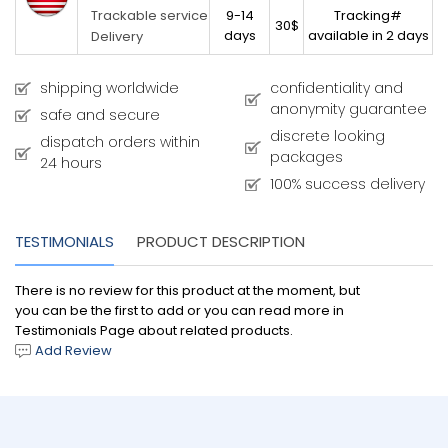
9-14
Tracking#
Trackable service
30$
days
available in 2 days
Delivery
shipping worldwide
confidentiality and
anonymity guarantee
safe and secure
discrete looking
dispatch orders within
packages
24 hours
100% success delivery
TESTIMONIALS
PRODUCT DESCRIPTION
There is no review for this product at the moment, but
you can be the first to add or you can read more in
Testimonials Page about related products.
Add Review