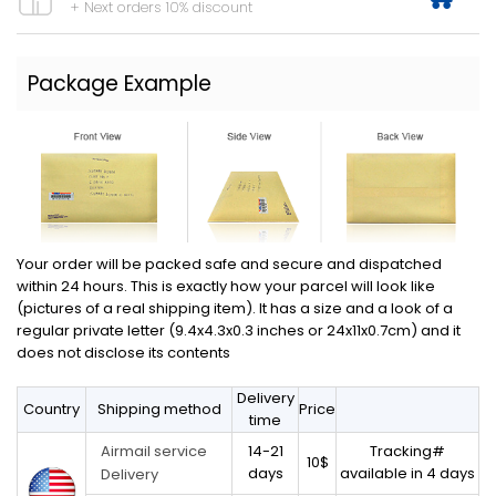
+ Next orders 10% discount
Package Example
Your order will be packed safe and secure and dispatched
within 24 hours. This is exactly how your parcel will look like
(pictures of a real shipping item). It has a size and a look of a
regular private letter (9.4x4.3x0.3 inches or 24x11x0.7cm) and it
does not disclose its contents
Delivery
Country
Shipping method
Price
time
14-21
Tracking#
Airmail service
10$
days
available in 4 days
Delivery