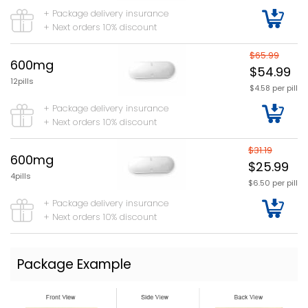
+ Package delivery insurance
+ Next orders 10% discount
$65.99
600mg
$54.99
12pills
$4.58 per pill
+ Package delivery insurance
+ Next orders 10% discount
$31.19
600mg
$25.99
4pills
$6.50 per pill
+ Package delivery insurance
+ Next orders 10% discount
Package Example