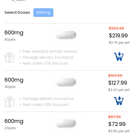
Select Doses:
600mg
$263.99
600mg
$219.99
80pills
$2.75 per pill
+ Free standard airmail service
+ Package delivery insurance
+ Next orders 10% discount
$153.59
600mg
$127.99
40pills
$3.20 per pill
+ Package delivery insurance
+ Next orders 10% discount
$87.59
600mg
$72.99
20pills
$3.65 per pill