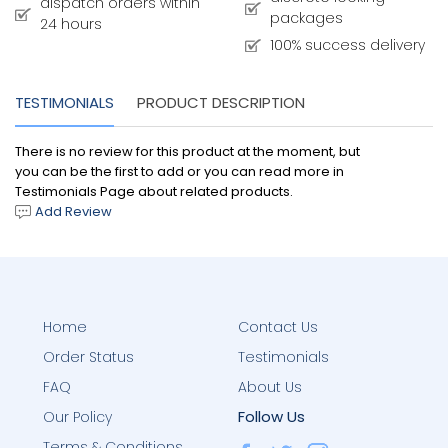
dispatch orders within
packages
24 hours
100% success delivery
TESTIMONIALS
PRODUCT DESCRIPTION
There is no review for this product at the moment, but
you can be the first to add or you can read more in
Testimonials Page about related products.
Add Review
Home
Contact Us
Order Status
Testimonials
FAQ
About Us
Follow Us
Our Policy
Terms & Conditions