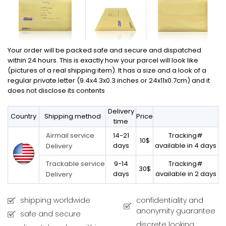
Your order will be packed safe and secure and dispatched
within 24 hours. This is exactly how your parcel will look like
(pictures of a real shipping item). It has a size and a look of a
regular private letter (9.4x4.3x0.3 inches or 24x11x0.7cm) and it
does not disclose its contents
Delivery
Country
Shipping method
Price
time
14-21
Tracking#
Airmail service
10$
days
available in 4 days
Delivery
9-14
Tracking#
Trackable service
30$
days
available in 2 days
Delivery
shipping worldwide
confidentiality and
anonymity guarantee
safe and secure
discrete looking