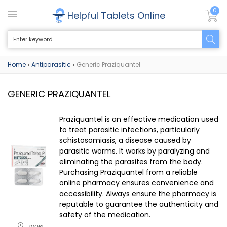
0
Helpful Tablets Online
Home
Antiparasitic
Generic Praziquantel
>
>
GENERIC PRAZIQUANTEL
Praziquantel is an effective medication used
to treat parasitic infections, particularly
schistosomiasis, a disease caused by
parasitic worms. It works by paralyzing and
eliminating the parasites from the body.
Purchasing Praziquantel from a reliable
online pharmacy ensures convenience and
accessibility. Always ensure the pharmacy is
reputable to guarantee the authenticity and
safety of the medication.