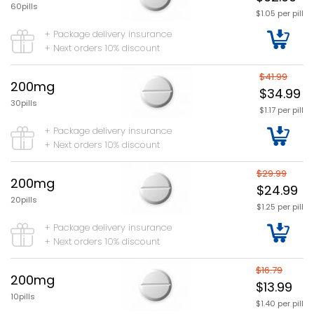
60pills
$1.05 per pill
+ Package delivery insurance
+ Next orders 10% discount
$41.99
200mg
$34.99
30pills
$1.17 per pill
+ Package delivery insurance
+ Next orders 10% discount
$29.99
200mg
$24.99
20pills
$1.25 per pill
+ Package delivery insurance
+ Next orders 10% discount
$16.79
200mg
$13.99
10pills
$1.40 per pill