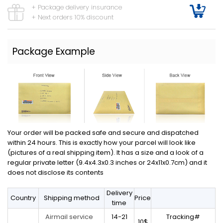
+ Package delivery insurance
+ Next orders 10% discount
Package Example
Your order will be packed safe and secure and dispatched
within 24 hours. This is exactly how your parcel will look like
(pictures of a real shipping item). It has a size and a look of a
regular private letter (9.4x4.3x0.3 inches or 24x11x0.7cm) and it
does not disclose its contents
Delivery
Country
Shipping method
Price
time
14-21
Tracking#
Airmail service
10$