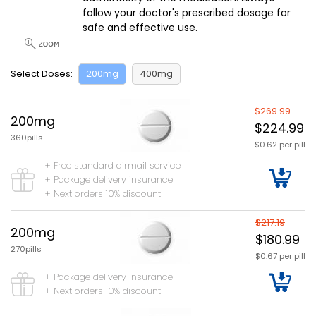
follow your doctor's prescribed dosage for
safe and effective use.
Select Doses:
200mg
400mg
$269.99
200mg
$224.99
360pills
$0.62 per pill
+ Free standard airmail service
+ Package delivery insurance
+ Next orders 10% discount
$217.19
200mg
$180.99
270pills
$0.67 per pill
+ Package delivery insurance
+ Next orders 10% discount