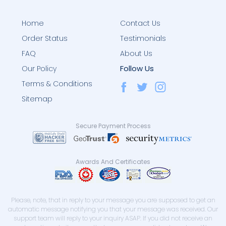
Home
Contact Us
Order Status
Testimonials
FAQ
About Us
Follow Us
Our Policy
Terms & Conditions
Sitemap
Secure Payment Process
Awards And Certificates
Please, note, that in reply to your message you are supposed to get an
automatic message notifying you that your message was received. Our
support team will reply to your inquiry ASAP. If you did not receive an