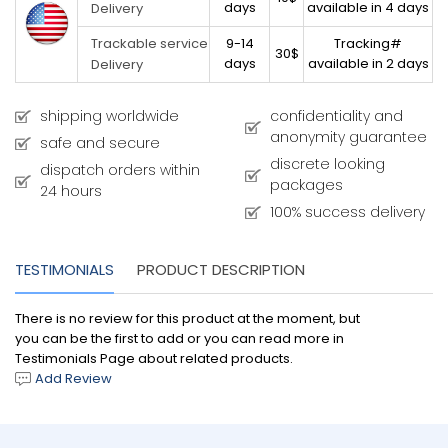
days
available in 4 days
Delivery
9-14
Tracking#
Trackable service
30$
days
available in 2 days
Delivery
shipping worldwide
confidentiality and
anonymity guarantee
safe and secure
discrete looking
dispatch orders within
packages
24 hours
100% success delivery
TESTIMONIALS
PRODUCT DESCRIPTION
There is no review for this product at the moment, but
you can be the first to add or you can read more in
Testimonials Page about related products.
Add Review