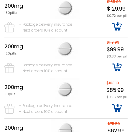
$155.99
200mg
$129.99
180pills
$0.72 per pill
+ Package delivery insurance
+ Next orders 10% discount
$119.99
200mg
$99.99
120pills
$0.83 per pill
+ Package delivery insurance
+ Next orders 10% discount
$103.19
200mg
$85.99
90pills
$0.96 per pill
+ Package delivery insurance
+ Next orders 10% discount
$75.59
200mg
$62.99