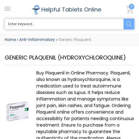
0
Helpful Tablets Online
Home
Anti-Inflammatory
Generic Plaquenil
>
>
GENERIC PLAQUENIL
(HYDROXYCHLOROQUINE)
Buy Plaquenil in Online Pharmacy. Plaquenil,
also known as hydroxychloroquine, is a
medication used to treat autoimmune
diseases such as lupus. It helps reduce
inflammation and manage symptoms like
joint pain, skin rashes, and fatigue. Ordering
Plaquenil online offers convenience and
accessibility for patients needing continuous
treatment. Ensure to purchase from a
reputable pharmacy to guarantee the
authenticity of the medication. Always