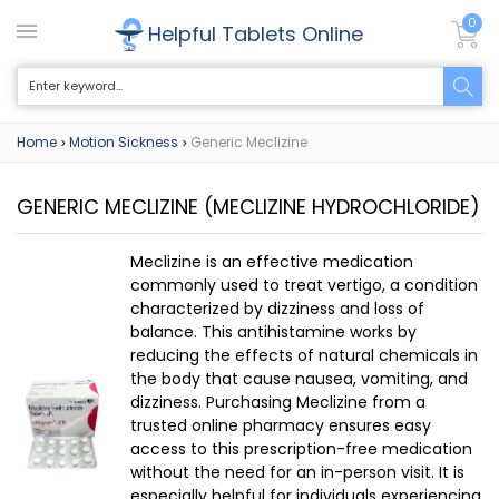
0
Helpful Tablets Online
Home
Motion Sickness
Generic Meclizine
>
>
GENERIC MECLIZINE
(MECLIZINE HYDROCHLORIDE)
Meclizine is an effective medication
commonly used to treat vertigo, a condition
characterized by dizziness and loss of
balance. This antihistamine works by
reducing the effects of natural chemicals in
the body that cause nausea, vomiting, and
dizziness. Purchasing Meclizine from a
trusted online pharmacy ensures easy
access to this prescription-free medication
without the need for an in-person visit. It is
especially helpful for individuals experiencing