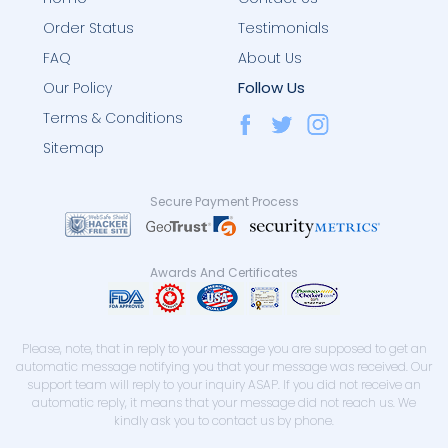
Order Status
Testimonials
FAQ
About Us
Follow Us
Our Policy
Terms & Conditions
Sitemap
Secure Payment Process
Awards And Certificates
Please, note, that in reply to your message you are supposed to get an
automatic message notifying you that your message was received. Our
support team will reply to your inquiry ASAP. If you did not receive an
automatic reply, it means that your message did not reach us. We
kindly ask you to contact us by phone.