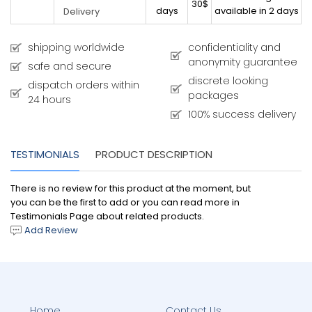
30$
days
available in 2 days
Delivery
shipping worldwide
confidentiality and
anonymity guarantee
safe and secure
discrete looking
dispatch orders within
packages
24 hours
100% success delivery
TESTIMONIALS
PRODUCT DESCRIPTION
There is no review for this product at the moment, but
you can be the first to add or you can read more in
Testimonials Page about related products.
Add Review
Home
Contact Us