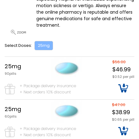
motion sickness or vertigo. Always ensure
the online pharmacy is reputable and offers
genuine medications for safe and effective
treatment.
Select Doses:
25mg
$56.00
25mg
$46.99
90pills
$0.52 per pill
+ Package delivery insurance
+ Next orders 10% discount
$47.00
25mg
$38.99
60pills
$0.65 per pill
+ Package delivery insurance
+ Next orders 10% discount