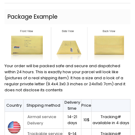
Package Example
Your order will be packed safe and secure and dispatched
within 24 hours. This is exactly how your parcel will look like
(pictures of a real shipping item). It has a size and a look of a
regular private letter (9.4x4.3x0.3 inches or 24x11x0.7cm) and it
does not disclose its contents
Delivery
Country
Shipping method
Price
time
14-21
Tracking#
Airmail service
10$
days
available in 4 days
Delivery
9-14
Tracking#
Trackable service