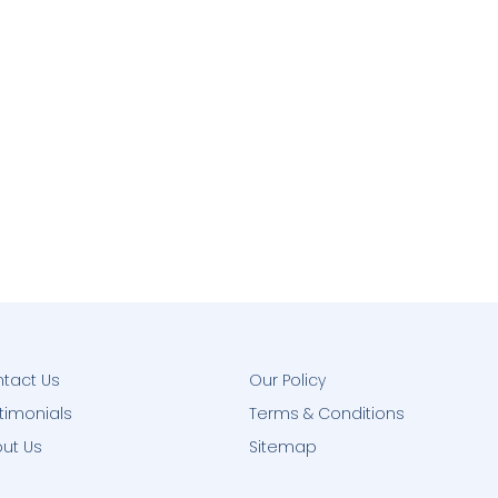
tact Us
Our Policy
timonials
Terms & Conditions
ut Us
Sitemap