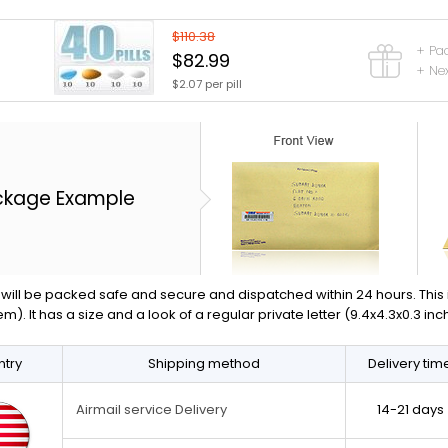
$110.38
+ Pa
$82.99
+ Nex
$2.07 per pill
ckage Example
will be packed safe and secure and dispatched within 24 hours. This is 
em). It has a size and a look of a regular private letter (9.4x4.3x0.3 in
try
Shipping method
Delivery tim
14-21 days
Airmail service Delivery