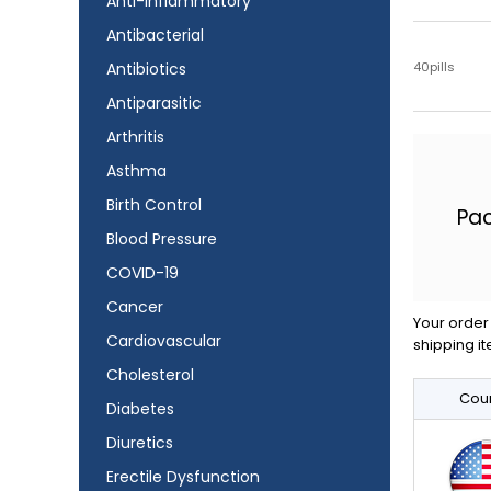
Anti-Inflammatory
Antibacterial
40pills
Antibiotics
Antiparasitic
Arthritis
Asthma
Birth Control
Pa
Blood Pressure
COVID-19
Cancer
Your order 
Cardiovascular
shipping it
Cholesterol
Coun
Diabetes
Diuretics
Erectile Dysfunction