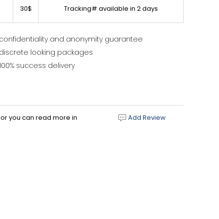
30$
Tracking# available in 2 days
confidentiality and anonymity guarantee
discrete looking packages
100% success delivery
d or you can read more in
Add Review