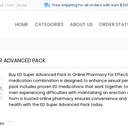
Free shipping for all orders with sum $20
HOME
CATEGORIES
ABOUT US
ORDER STAT
ER ADVANCED PACK
Buy ED Super Advanced Pack in Online Pharmacy for Effecti
medication combination is designed to enhance sexual per
pack includes proven ED medications that work together to pro
men experiencing difficulties with maintaining an erection d
from a trusted online pharmacy ensures convenience and di
health with the ED Super Advanced Pack today.
es: