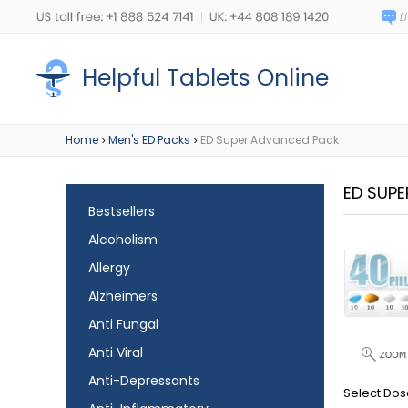
Helpful Tablets Online
Home
Men's ED Packs
ED Super Advanced Pack
>
>
ED SUP
Bestsellers
Alcoholism
Allergy
Alzheimers
Anti Fungal
Anti Viral
Anti-Depressants
Select Dos