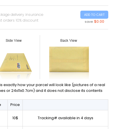
ckage delivery insurance
ADD TO CART
t orders 10% discount
$0.00
save:
exactly how your parcel will look like (pictures of a real
ches or 24x11x0.7cm) and it does not disclose its contents
e
Price
10$
Tracking# available in 4 days