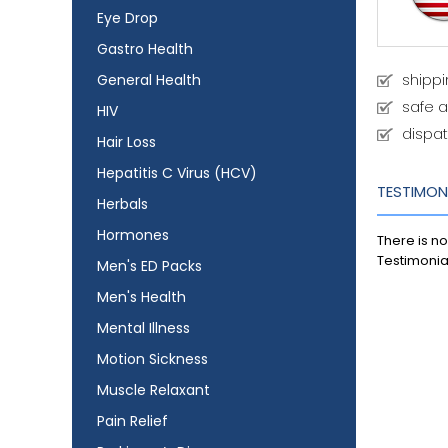
Eye Drop
Gastro Health
General Health
shipp
safe 
HIV
dispat
Hair Loss
Hepatitis C Virus (HCV)
TESTIMON
Herbals
Hormones
There is no
Testimonia
Men's ED Packs
Men's Health
Mental Illness
Motion Sickness
Muscle Relaxant
Pain Relief