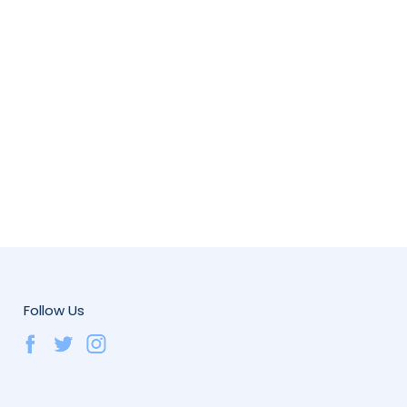
Follow Us