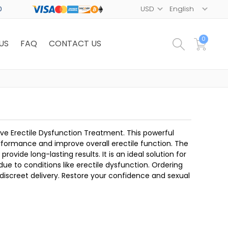
0
0
US
FAQ
CONTACT US
ve Erectile Dysfunction Treatment. This powerful
formance and improve overall erectile function. The
vide long-lasting results. It is an ideal solution for
ue to conditions like erectile dysfunction. Ordering
screet delivery. Restore your confidence and sexual