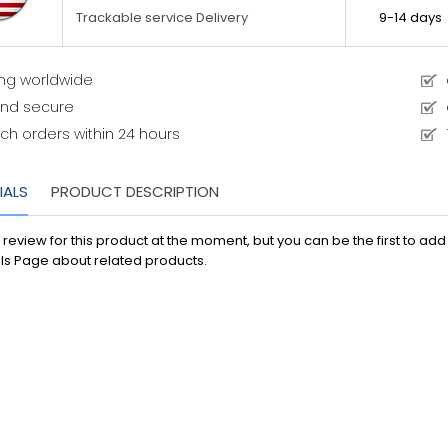
9-14 days
Trackable service Delivery
ing worldwide
and secure
ch orders within 24 hours
IALS
PRODUCT DESCRIPTION
 review for this product at the moment, but you can be the first to ad
ls Page about related products.