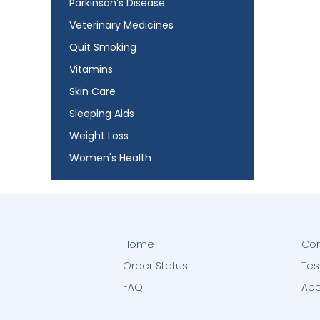
Parkinson’s Disease
Veterinary Medicines
Quit Smoking
Vitamins
Skin Care
Sleeping Aids
Weight Loss
Women's Health
Home
Con
Order Status
Tes
FAQ
Abo