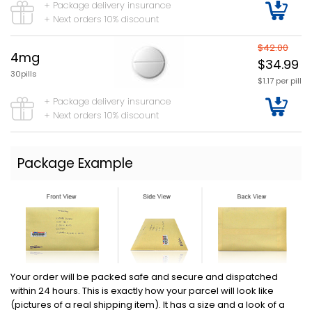
+ Package delivery insurance
+ Next orders 10% discount
$42.00
4mg
$34.99
30pills
$1.17 per pill
+ Package delivery insurance
+ Next orders 10% discount
Package Example
Your order will be packed safe and secure and dispatched
within 24 hours. This is exactly how your parcel will look like
(pictures of a real shipping item). It has a size and a look of a