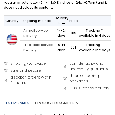
regular private letter (9.4x4.3x0.3 inches or 24x11x0.7cm) and it
does not disclose its contents
Delivery
Country
Shipping method
Price
time
14-21
Tracking#
Airmail service
10$
days
available in 4 days
Delivery
9-14
Tracking#
Trackable service
30$
days
available in 2 days
Delivery
shipping worldwide
confidentiality and
anonymity guarantee
safe and secure
discrete looking
dispatch orders within
packages
24 hours
100% success delivery
TESTIMONIALS
PRODUCT DESCRIPTION