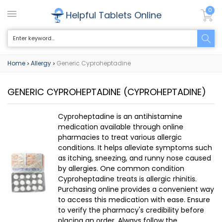
0
Helpful Tablets Online
Home
Allergy
Generic Cyproheptadine
>
>
GENERIC CYPROHEPTADINE
(CYPROHEPTADINE)
Cyproheptadine is an antihistamine
medication available through online
pharmacies to treat various allergic
conditions. It helps alleviate symptoms such
as itching, sneezing, and runny nose caused
by allergies. One common condition
Cyproheptadine treats is allergic rhinitis.
Purchasing online provides a convenient way
to access this medication with ease. Ensure
to verify the pharmacy's credibility before
placing an order. Always follow the