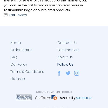
There is no review for this product at the moment, but
you can be the first to add or you can read more in
Testimonials Page about related products.
Add Review
Home
Contact Us
Order Status
Testimonials
FAQ
About Us
Follow Us
Our Policy
Terms & Conditions
Sitemap
Secure Payment Process