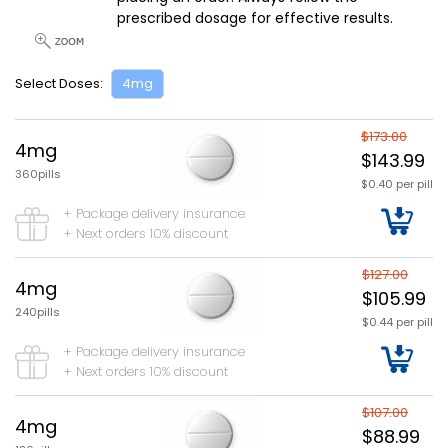
prescribed dosage for effective results.
Select Doses:
4mg
$173.00
4mg
$143.99
360pills
$0.40 per pill
+ Package delivery insurance
+ Next orders 10% discount
$127.00
4mg
$105.99
240pills
$0.44 per pill
+ Package delivery insurance
+ Next orders 10% discount
$107.00
4mg
$88.99