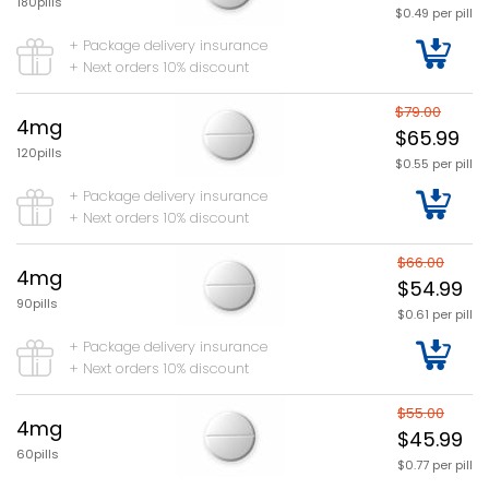
180pills
$0.49 per pill
+ Package delivery insurance
+ Next orders 10% discount
$79.00
4mg
$65.99
120pills
$0.55 per pill
+ Package delivery insurance
+ Next orders 10% discount
$66.00
4mg
$54.99
90pills
$0.61 per pill
+ Package delivery insurance
+ Next orders 10% discount
$55.00
4mg
$45.99
60pills
$0.77 per pill