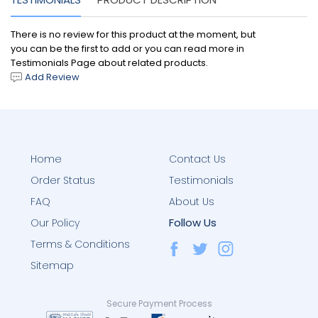
There is no review for this product at the moment, but
you can be the first to add or you can read more in
Testimonials Page about related products.
Add Review
Home
Contact Us
Order Status
Testimonials
FAQ
About Us
Follow Us
Our Policy
Terms & Conditions
Sitemap
Secure Payment Process