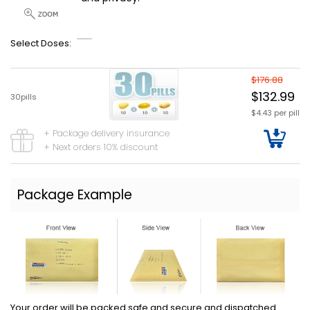
Select Doses:
$176.88
$132.99
30pills
$4.43 per pill
+ Package delivery insurance
+ Next orders 10% discount
Package Example
Your order will be packed safe and secure and dispatched