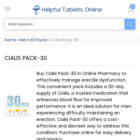
0
Helpful Tablets Online
Home
Men's ED Packs
Cialis Pack-30
>
>
CIALIS PACK-30
Buy Cialis Pack-30 in Online Pharmacy to
effectively manage erectile dysfunction.
This convenient pack includes a 30-day
supply of Cialis, a trusted medication that
enhances blood flow for improved
performance. It is an ideal solution for men
experiencing difficulty maintaining an
erection. Cialis Pack-30 offers a cost-
effective and discreet way to address this
condition. Purchase online for easy delivery
and privacy.