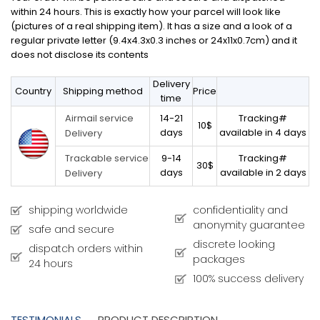
within 24 hours. This is exactly how your parcel will look like
(pictures of a real shipping item). It has a size and a look of a
regular private letter (9.4x4.3x0.3 inches or 24x11x0.7cm) and it
does not disclose its contents
Delivery
Country
Shipping method
Price
time
14-21
Tracking#
Airmail service
10$
days
available in 4 days
Delivery
9-14
Tracking#
Trackable service
30$
days
available in 2 days
Delivery
shipping worldwide
confidentiality and
anonymity guarantee
safe and secure
discrete looking
dispatch orders within
packages
24 hours
100% success delivery
TESTIMONIALS
PRODUCT DESCRIPTION