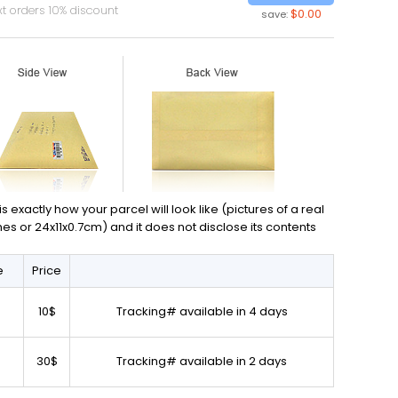
t orders 10% discount
$0.00
save:
exactly how your parcel will look like (pictures of a real
ches or 24x11x0.7cm) and it does not disclose its contents
e
Price
10$
Tracking# available in 4 days
30$
Tracking# available in 2 days